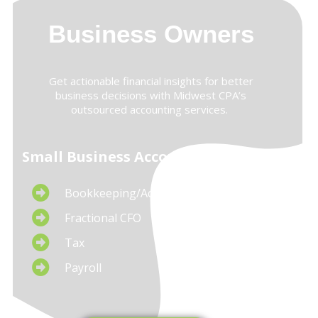
Business Owners
Get actionable financial insights for better
business decisions with Midwest CPA’s
outsourced accounting services.
Small Business Accounting Services
Bookkeeping/Accounting
Fractional CFO
Tax
Payroll