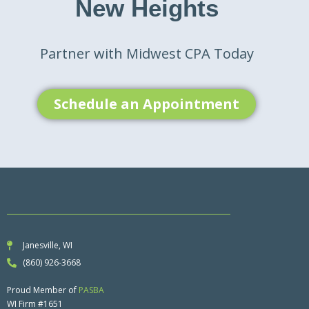
New Heights
Partner with Midwest CPA Today
Schedule an Appointment
Janesville, WI
(860) 926-3668
Proud Member of
PASBA
WI Firm #1651