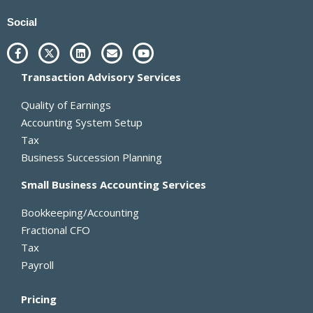
Social
F
X
L
E
Y
a
-
i
n
o
c
t
n
v
u
Transaction Advisory Services
e
w
k
e
t
b
i
e
l
u
o
t
d
o
b
Quality of Earnings
o
t
i
p
e
k
e
n
e
Accounting System Setup
-
r
Tax
f
Business Succession Planning
Small Business Accounting Services
Bookkeeping/Accounting
Fractional CFO
Tax
Payroll
Pricing