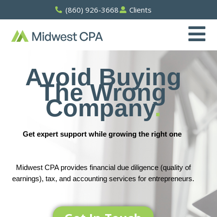
Skip
(860) 926-3668
Clients
to
content
Avoid Buying
The Wrong
Company
.
Get expert support while growing the right one
Midwest CPA provides financial due diligence (quality of
earnings), tax, and accounting services for entrepreneurs.