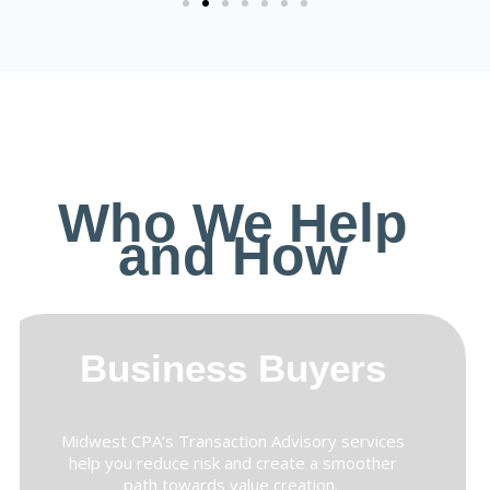
Who We Help
and How
Business Buyers
Midwest CPA’s Transaction Advisory services
help you reduce risk and create a smoother
path towards value creation.