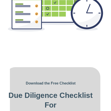
Download the Free Checklist
Due Diligence Checklist
For