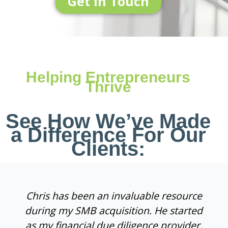
Get In Touch
Helping Entrepreneurs
Thrive
See How We’ve Made
a Difference For Our
Clients:
Chris has been an invaluable resource
during my SMB acquisition. He started
as my financial due diligence provider,