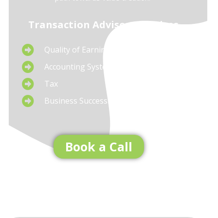
Transaction Advisory Services
Quality of Earnings
Accounting System Setup
Tax
Business Succession Planning
Book a Call