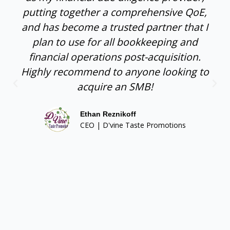
putting together a comprehensive QoE,
and has become a trusted partner that I
plan to use for all bookkeeping and
financial operations post-acquisition.
Highly recommend to anyone looking to
acquire an SMB!
Ethan Reznikoff
CEO | D'vine Taste Promotions