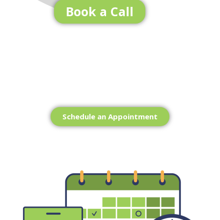
Book a Call
Ready to get Started?
Schedule an Appointment