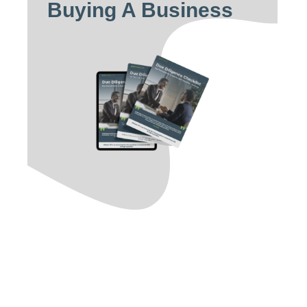
Buying A Business