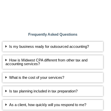
Frequently Asked Questions
Is my business ready for outsourced accounting?
How is Midwest CPA different from other tax and
accounting services?
What is the cost of your services?
Is tax planning included in tax preparation?
As a client, how quickly will you respond to me?