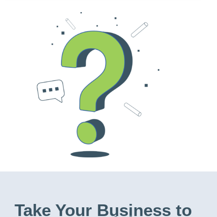
Take Your Business to