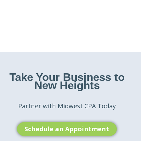
Take Your Business to
New Heights
Partner with Midwest CPA Today
Schedule an Appointment