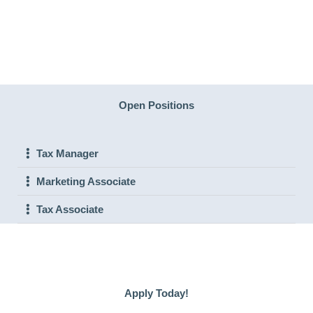
Open Positions
Tax Manager
Marketing Associate
Tax Associate
Apply Today!