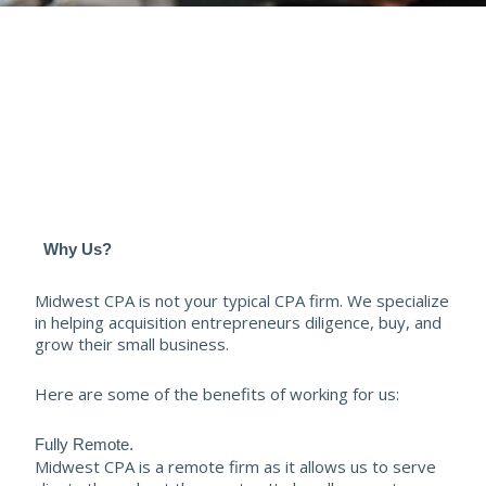
Why Us?
Midwest CPA is not your typical CPA firm. We specialize
in helping acquisition entrepreneurs diligence, buy, and
grow their small business.
Here are some of the benefits of working for us:
Fully Remote.
Midwest CPA is a remote firm as it allows us to serve