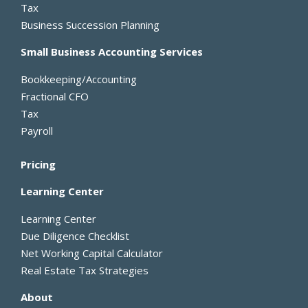
Tax
f
Business Succession Planning
Small Business Accounting Services
Bookkeeping/Accounting
Fractional CFO
Tax
Payroll
Pricing
Learning Center
Learning Center
Due Diligence Checklist
Net Working Capital Calculator
Real Estate Tax Strategies
About