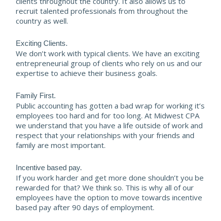
clients throughout the country. It also allows us to
recruit talented professionals from throughout the
country as well.
Exciting Clients.
We don’t work with typical clients. We have an exciting
entrepreneurial group of clients who rely on us and our
expertise to achieve their business goals.
Family First.
Public accounting has gotten a bad wrap for working it’s
employees too hard and for too long. At Midwest CPA
we understand that you have a life outside of work and
respect that your relationships with your friends and
family are most important.
Incentive based pay.
If you work harder and get more done shouldn’t you be
rewarded for that? We think so. This is why all of our
employees have the option to move towards incentive
based pay after 90 days of employment.