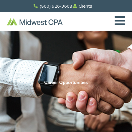
Skip
(860) 926-3668
Clients
to
content
Career Opportunities