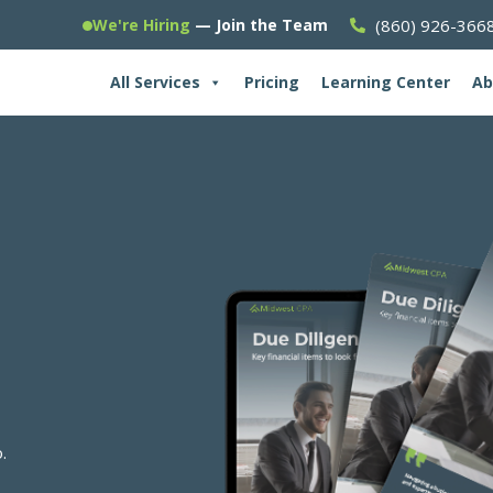
(860) 926-366
We're Hiring
— Join the Team
All Services
Pricing
Learning Center
Ab
.