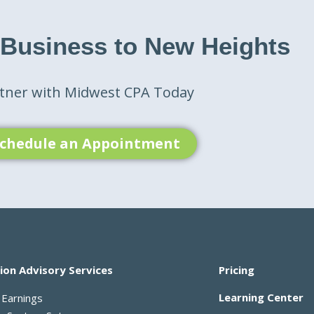
 Business to New Heights
tner with Midwest CPA Today
chedule an Appointment
ion Advisory Services
Pricing
Learning Center
 Earnings