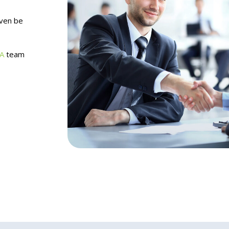
even be
A
team