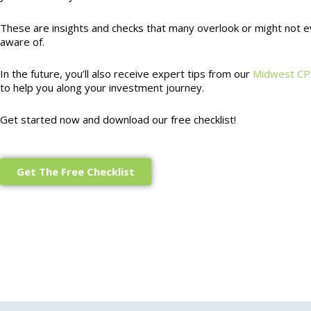
These are insights and checks that many overlook or might not 
aware of.
In the future, you’ll also receive expert tips from our
Midwest CP
to help you along your investment journey.
Get started now and download our free checklist!
Get The Free Checklist