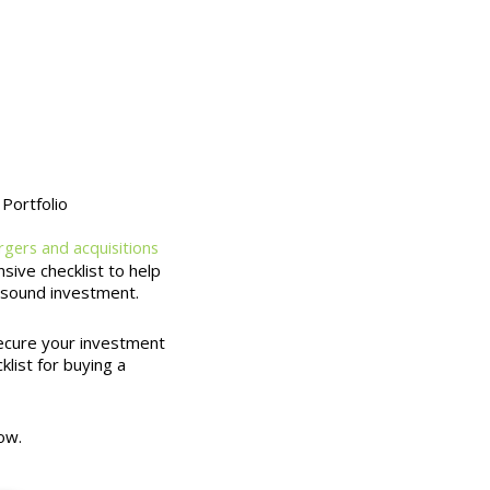
Portfolio
gers and acquisitions
ive checklist to help
 sound investment.
secure your investment
klist for buying a
ow.