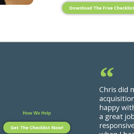
Download The Free Checklis
Chris did 
acquisitio
happy with
How We Help
a great jo
responsiv
Get The Checklist Now!