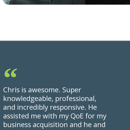
Chris is awesome. Super
knowledgeable, professional,
and incredibly responsive. He
assisted me with my QoE for my
business acquisition and he and