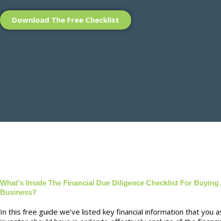
Download The Free Checklist
What's Inside The Financial Due Diligence Checklist For Buying
Business?
In this free guide we’ve listed key financial information that you a