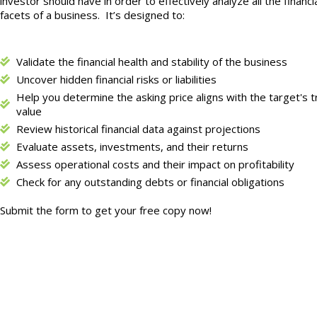
investor should have in order to effectively analyze all the financi
facets of a business.
It’s designed to:
Validate the financial health and stability of the business
Uncover hidden financial risks or liabilities
Help you determine the asking price aligns with the target's t
value
Review historical financial data against projections
Evaluate assets, investments, and their returns
Assess operational costs and their impact on profitability
Check for any outstanding debts or financial obligations
Submit the form to get your free copy now!