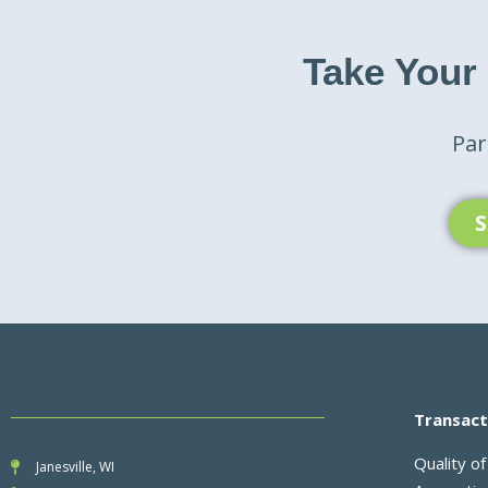
Take Your
Par
S
Transact
Quality of
Janesville, WI