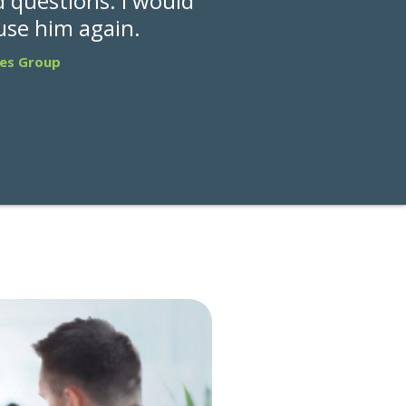
 questions. I would
 use him again.
les Group