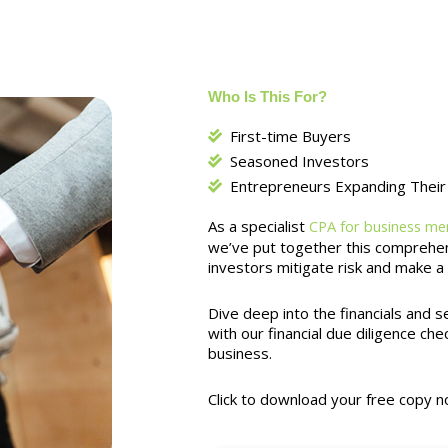
Who Is This For?
First-time Buyers
Seasoned Investors
Entrepreneurs Expanding Their 
As a specialist
CPA for business mer
we’ve put together this comprehens
investors mitigate risk and make a
Dive deep into the financials and 
with our financial due diligence chec
business.
Click to download your free copy n