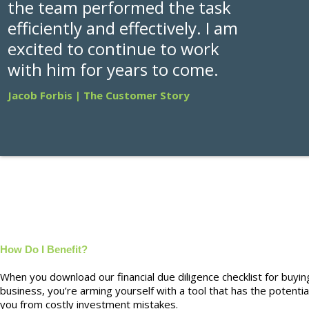
the team performed the task
efficiently and effectively. I am
excited to continue to work
with him for years to come.
Jacob Forbis | The Customer Story
How Do I Benefit?
When you download our financial due diligence checklist for buyin
business, you’re arming yourself with a tool that has the potentia
you from costly investment mistakes.