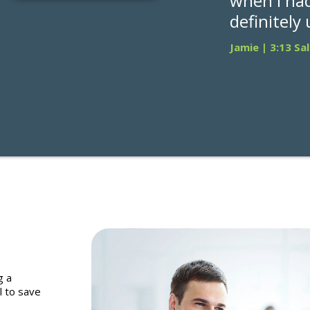
when I had
definitely
Jamie | 3:13 Sa
g a
l to save