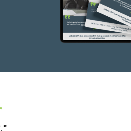
 A
s an