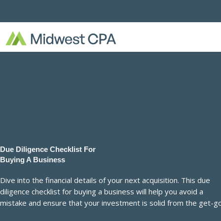
Skip
to
content
Due Diligence Checklist For
Buying A Business
Dive into the financial details of your next acquisition. This due
diligence checklist for buying a business will help you avoid a
mistake and ensure that your investment is solid from the get-go