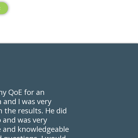
t
my QoE for an
n and I was very
 the results. He did
b and was very
e and knowledgeable