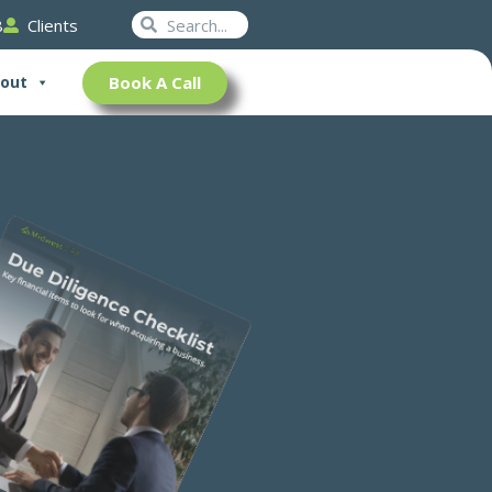
Search
Search
8
Clients
Book A Call
out