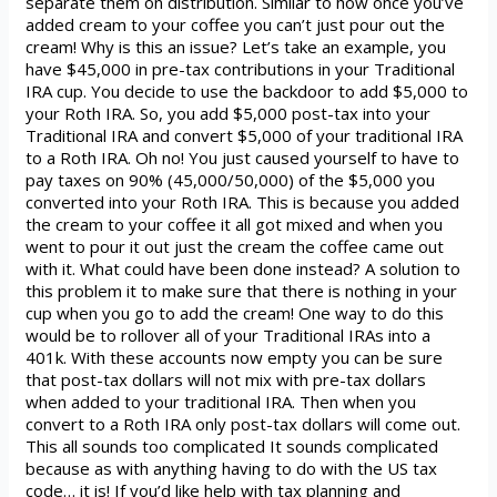
separate them on distribution. Similar to how once you’ve
added cream to your coffee you can’t just pour out the
cream! Why is this an issue? Let’s take an example, you
have $45,000 in pre-tax contributions in your Traditional
IRA cup. You decide to use the backdoor to add $5,000 to
your Roth IRA. So, you add $5,000 post-tax into your
Traditional IRA and convert $5,000 of your traditional IRA
to a Roth IRA. Oh no! You just caused yourself to have to
pay taxes on 90% (45,000/50,000) of the $5,000 you
converted into your Roth IRA. This is because you added
the cream to your coffee it all got mixed and when you
went to pour it out just the cream the coffee came out
with it. What could have been done instead? A solution to
this problem it to make sure that there is nothing in your
cup when you go to add the cream! One way to do this
would be to rollover all of your Traditional IRAs into a
401k. With these accounts now empty you can be sure
that post-tax dollars will not mix with pre-tax dollars
when added to your traditional IRA. Then when you
convert to a Roth IRA only post-tax dollars will come out.
This all sounds too complicated It sounds complicated
because as with anything having to do with the US tax
code… it is! If you’d like help with tax planning and