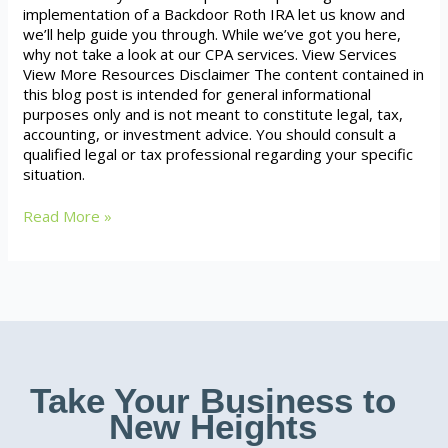
implementation of a Backdoor Roth IRA let us know and
we’ll help guide you through. While we’ve got you here,
why not take a look at our CPA services. View Services
View More Resources Disclaimer The content contained in
this blog post is intended for general informational
purposes only and is not meant to constitute legal, tax,
accounting, or investment advice. You should consult a
qualified legal or tax professional regarding your specific
situation.
Read More »
Take Your Business to
New Heights