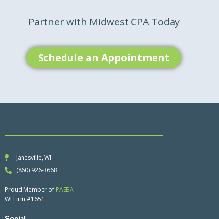
Partner with Midwest CPA Today
Schedule an Appointment
Janesville, WI
(860) 926-3668
Proud Member of
PASBA
WI Firm #1651
Social