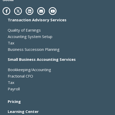
F
X
L
E
Y
a
-
i
n
o
c
t
n
v
u
Transaction Advisory Services
e
w
k
e
t
b
i
e
l
u
o
t
d
o
b
Quality of Earnings
o
t
i
p
e
k
e
n
e
Accounting System Setup
-
r
Tax
f
Business Succession Planning
Small Business Accounting Services
Bookkeeping/Accounting
Fractional CFO
Tax
Payroll
Pricing
Learning Center