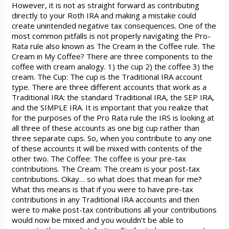
However, it is not as straight forward as contributing
directly to your Roth IRA and making a mistake could
create unintended negative tax consequences. One of the
most common pitfalls is not properly navigating the Pro-
Rata rule also known as The Cream in the Coffee rule. The
Cream in My Coffee? There are three components to the
coffee with cream analogy. 1) the cup 2) the coffee 3) the
cream. The Cup: The cup is the Traditional IRA account
type. There are three different accounts that work as a
Traditional IRA: the standard Traditional IRA, the SEP IRA,
and the SIMPLE IRA. It is important that you realize that
for the purposes of the Pro Rata rule the IRS is looking at
all three of these accounts as one big cup rather than
three separate cups. So, when you contribute to any one
of these accounts it will be mixed with contents of the
other two. The Coffee: The coffee is your pre-tax
contributions. The Cream: The cream is your post-tax
contributions. Okay… so what does that mean for me?
What this means is that if you were to have pre-tax
contributions in any Traditional IRA accounts and then
were to make post-tax contributions all your contributions
would now be mixed and you wouldn’t be able to