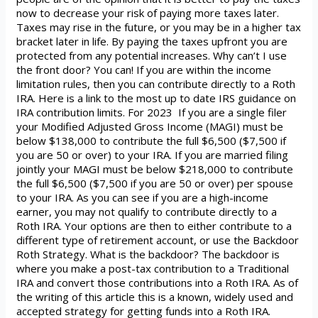
now to decrease your risk of paying more taxes later.
Taxes may rise in the future, or you may be in a higher tax
bracket later in life. By paying the taxes upfront you are
protected from any potential increases. Why can’t I use
the front door? You can! If you are within the income
limitation rules, then you can contribute directly to a Roth
IRA. Here is a link to the most up to date IRS guidance on
IRA contribution limits. For 2023 If you are a single filer
your Modified Adjusted Gross Income (MAGI) must be
below $138,000 to contribute the full $6,500 ($7,500 if
you are 50 or over) to your IRA. If you are married filing
jointly your MAGI must be below $218,000 to contribute
the full $6,500 ($7,500 if you are 50 or over) per spouse
to your IRA. As you can see if you are a high-income
earner, you may not qualify to contribute directly to a
Roth IRA. Your options are then to either contribute to a
different type of retirement account, or use the Backdoor
Roth Strategy. What is the backdoor? The backdoor is
where you make a post-tax contribution to a Traditional
IRA and convert those contributions into a Roth IRA. As of
the writing of this article this is a known, widely used and
accepted strategy for getting funds into a Roth IRA.