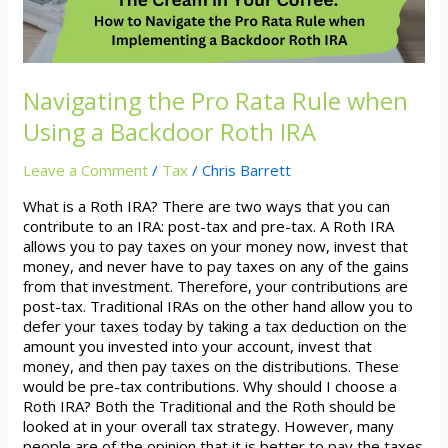
a
Backdoor
Roth
IRA
Navigating the Pro Rata Rule when
Using a Backdoor Roth IRA
Leave a Comment
/
Tax
/
Chris Barrett
What is a Roth IRA? There are two ways that you can
contribute to an IRA: post-tax and pre-tax. A Roth IRA
allows you to pay taxes on your money now, invest that
money, and never have to pay taxes on any of the gains
from that investment. Therefore, your contributions are
post-tax. Traditional IRAs on the other hand allow you to
defer your taxes today by taking a tax deduction on the
amount you invested into your account, invest that
money, and then pay taxes on the distributions. These
would be pre-tax contributions. Why should I choose a
Roth IRA? Both the Traditional and the Roth should be
looked at in your overall tax strategy. However, many
people are of the opinion that it is better to pay the taxes