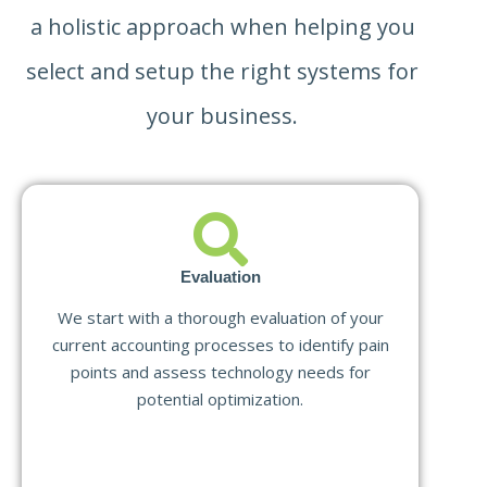
a holistic approach when helping you
select and setup the right systems for
your business.
Evaluation
We start with a thorough evaluation of your
current accounting processes to identify pain
points and assess technology needs for
potential optimization.