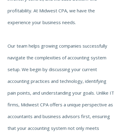
profitability. At Midwest CPA, we have the
experience your business needs.
Our team helps growing companies successfully
navigate the complexities of accounting system
setup. We begin by discussing your current
accounting practices and technology, identifying
pain points, and understanding your goals. Unlike IT
firms, Midwest CPA offers a unique perspective as
accountants and business advisors first, ensuring
that your accounting system not only meets