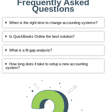
Frequently Asked
Questions
When is the right time to change accounting systems?
Is QuickBooks Online the best solution?
What is a fit-gap analysis?
How long does it take to setup a new accounting
system?