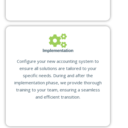
Implementation
Configure your new accounting system to
ensure all solutions are tailored to your
specific needs. During and after the
implementation phase, we provide thorough
training to your team, ensuring a seamless
and efficient transition.