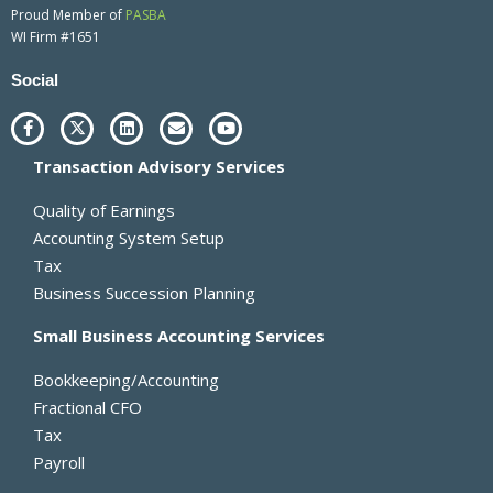
Proud Member of
PASBA
WI Firm #1651
Social
F
X
L
E
Y
a
-
i
n
o
c
t
n
v
u
Transaction Advisory Services
e
w
k
e
t
b
i
e
l
u
o
t
d
o
b
Quality of Earnings
o
t
i
p
e
k
e
n
e
Accounting System Setup
-
r
Tax
f
Business Succession Planning
Small Business Accounting Services
Bookkeeping/Accounting
Fractional CFO
Tax
Payroll