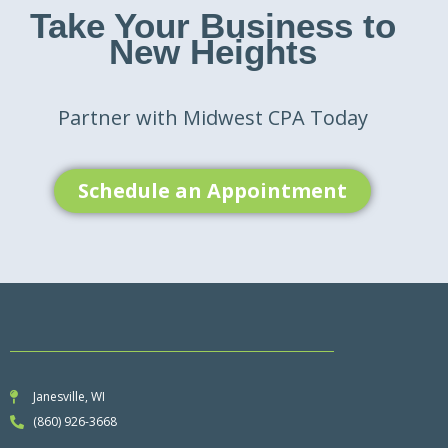
Take Your Business to
New Heights
Partner with Midwest CPA Today
Schedule an Appointment
Janesville, WI
(860) 926-3668