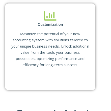
Customization
Maximize the potential of your new
accounting system with solutions tailored to
your unique business needs. Unlock additional
value from the tools your business
possesses, optimizing performance and
efficiency for long-term success.