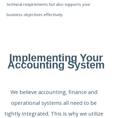
technical requirements but also supports your
business objectives effectively.
Implementing Your
Accounting System
We believe accounting, finance and
operational systems all need to be
tightly integrated. This is why we utilize