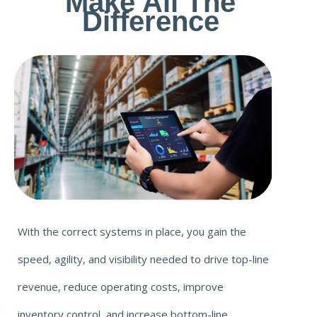
Make All The
Difference
With the correct systems in place, you gain the
speed, agility, and visibility needed to drive top-line
revenue, reduce operating costs, improve
inventory control, and increase bottom-line