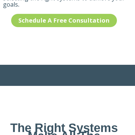
goals.
Schedule A Free Consultation
The Right Systems