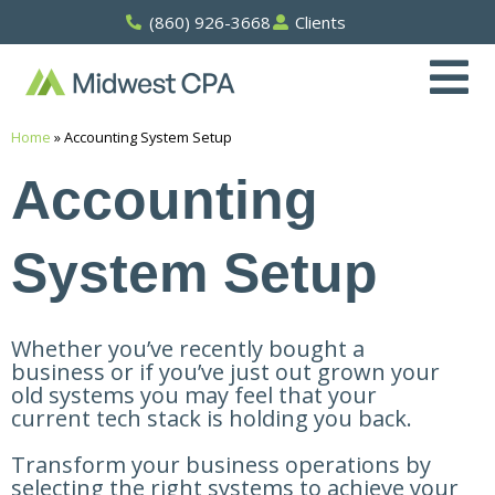
Skip
(860) 926-3668
Clients
to
content
Home
»
Accounting System Setup
Accounting
System Setup
Whether you’ve recently bought a
business or if you’ve just out grown your
old systems you may feel that your
current tech stack is holding you back.
Transform your business operations by
selecting the right systems to achieve your