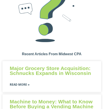
Recent Articles From Midwest CPA
Major Grocery Store Acquisition:
Schnucks Expands in Wisconsin
READ MORE »
Machine to Money: What to Know
Before Buying a Vending Machine