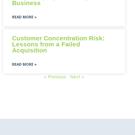
Business
READ MORE »
Customer Concentration Risk:
Lessons from a Failed
Acquisition
READ MORE »
« Previous
Next »