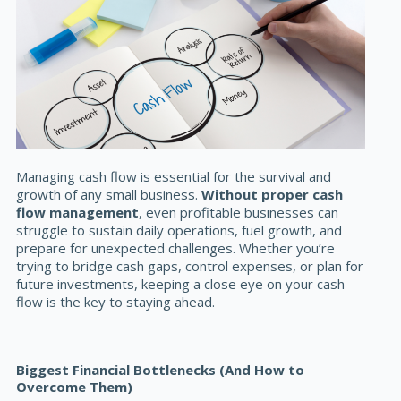
Managing cash flow is essential for the survival and
growth of any small business.
Without proper cash
flow management
, even profitable businesses can
struggle to sustain daily operations, fuel growth, and
prepare for unexpected challenges. Whether you’re
trying to bridge cash gaps, control expenses, or plan for
future investments, keeping a close eye on your cash
flow is the key to staying ahead.
Biggest Financial Bottlenecks (And How to
Overcome Them)