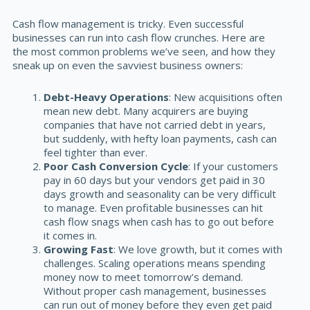
Cash flow management is tricky. Even successful
businesses can run into cash flow crunches. Here are
the most common problems we’ve seen, and how they
sneak up on even the savviest business owners:
Debt-Heavy Operations
: New acquisitions often
mean new debt. Many acquirers are buying
companies that have not carried debt in years,
but suddenly, with hefty loan payments, cash can
feel tighter than ever.
Poor Cash Conversion Cycle
: If your customers
pay in 60 days but your vendors get paid in 30
days growth and seasonality can be very difficult
to manage. Even profitable businesses can hit
cash flow snags when cash has to go out before
it comes in.
Growing Fast
: We love growth, but it comes with
challenges. Scaling operations means spending
money now to meet tomorrow’s demand.
Without proper cash management, businesses
can run out of money before they even get paid