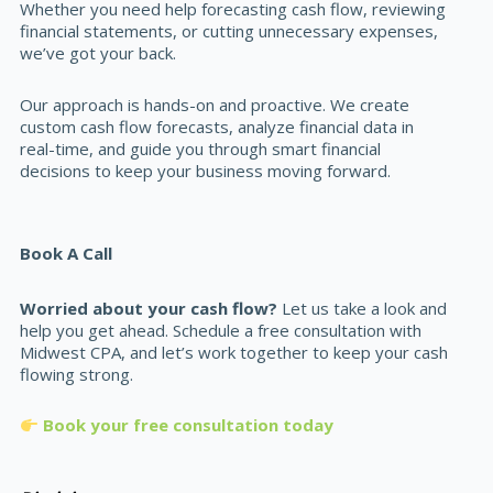
Whether you need help forecasting cash flow, reviewing
financial statements, or cutting unnecessary expenses,
we’ve got your back.
Our approach is hands-on and proactive. We create
custom cash flow forecasts, analyze financial data in
real-time, and guide you through smart financial
decisions to keep your business moving forward.
Book A Call
Worried about your cash flow?
Let us take a look and
help you get ahead. Schedule a free consultation with
Midwest CPA, and let’s work together to keep your cash
flowing strong.
Book your free consultation today