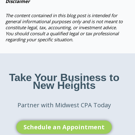
Disclaimer
The content contained in this blog post is intended for
general informational purposes only and is not meant to
constitute legal, tax, accounting, or investment advice.
You should consult a qualified legal or tax professional
regarding your specific situation.
Take Your Business to
New Heights
Partner with Midwest CPA Today
Schedule an Appointment