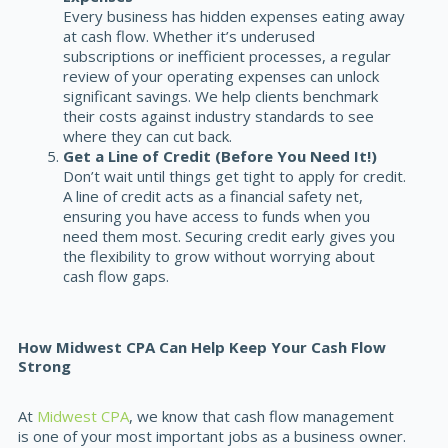
Every business has hidden expenses eating away
at cash flow. Whether it’s underused
subscriptions or inefficient processes, a regular
review of your operating expenses can unlock
significant savings. We help clients benchmark
their costs against industry standards to see
where they can cut back.
Get a Line of Credit (Before You Need It!)
Don’t wait until things get tight to apply for credit.
A
line of credit
acts as a financial safety net,
ensuring you have access to funds when you
need them most. Securing credit early gives you
the flexibility to grow without worrying about
cash flow gaps.
How Midwest CPA Can Help Keep Your Cash Flow
Strong
At
Midwest CPA
, we know that cash flow management
is one of your most important jobs as a business owner.