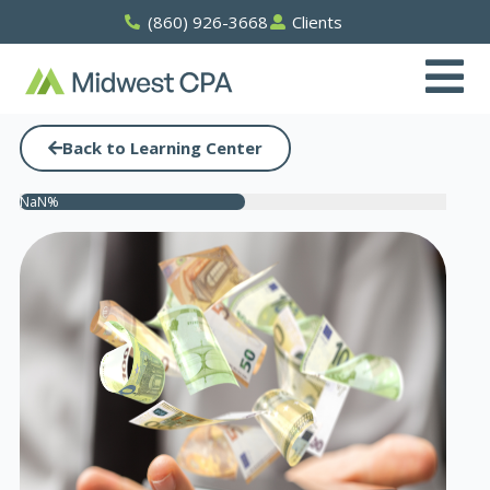
Skip
(860) 926-3668
Clients
to
content
Back to Learning Center
NaN%