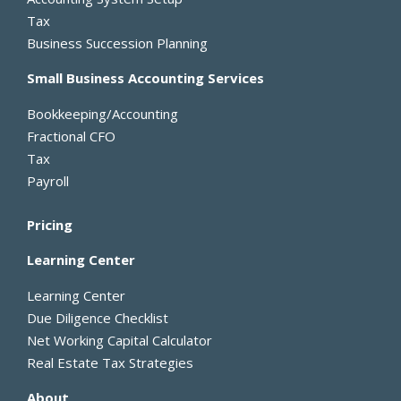
-
r
Tax
f
Business Succession Planning
Small Business Accounting Services
Bookkeeping/Accounting
Fractional CFO
Tax
Payroll
Pricing
Learning Center
Learning Center
Due Diligence Checklist
Net Working Capital Calculator
Real Estate Tax Strategies
About