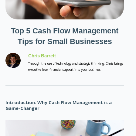
Top 5 Cash Flow Management
Tips for Small Businesses
Chris Barrett
Through the use of technology and strategic thinking, Chris brings
executive-level financial support into your business.
Introduction: Why Cash Flow Management is a
Game-Changer