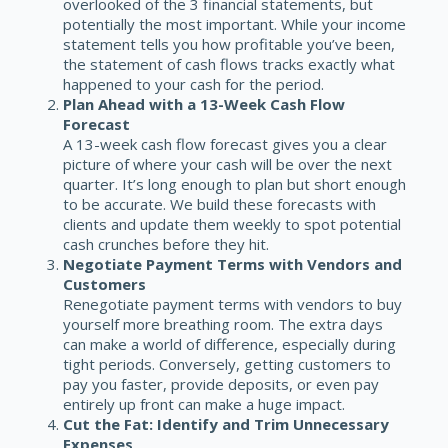
overlooked of the 3 financial statements, but
potentially the most important. While your income
statement tells you how profitable you’ve been,
the statement of cash flows tracks exactly what
happened to your cash for the period.
Plan Ahead with a 13-Week Cash Flow
Forecast
A
13-week cash flow forecast
gives you a clear
picture of where your cash will be over the next
quarter. It’s long enough to plan but short enough
to be accurate. We build these forecasts with
clients and update them weekly to spot potential
cash crunches before they hit.
Negotiate Payment Terms with Vendors and
Customers
Renegotiate payment terms
with vendors to buy
yourself more breathing room. The extra days
can make a world of difference, especially during
tight periods. Conversely, getting customers to
pay you faster, provide deposits, or even pay
entirely up front can make a huge impact.
Cut the Fat: Identify and Trim Unnecessary
Expenses