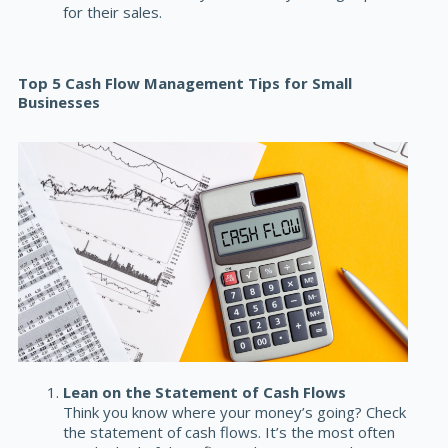
for their sales.
Top 5 Cash Flow Management Tips for Small
Businesses
Lean on the Statement of Cash Flows
Think you know where your money’s going? Check
the
statement of cash flows
. It’s the most often