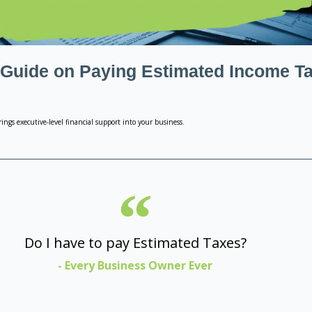
 Guide on Paying Estimated Income T
ings executive-level financial support into your business.
Do I have to pay Estimated Taxes?
- Every Business Owner Ever