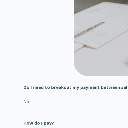
Do I need to breakout my payment between sel
No.
How do I pay?