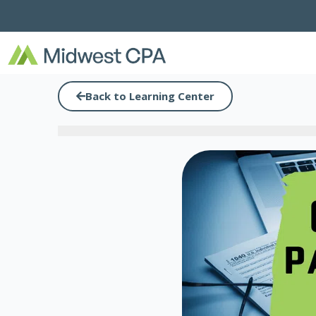
Skip
to
content
Back to Learning Center