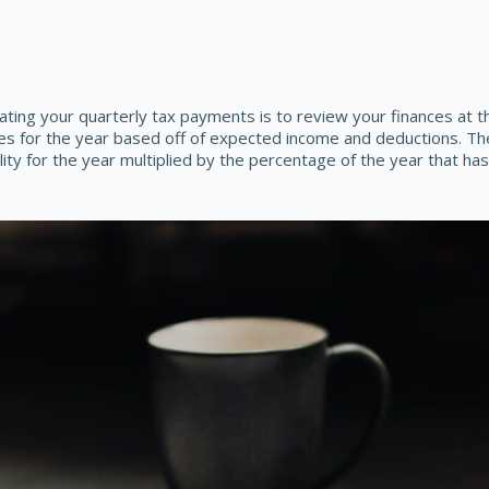
ing your quarterly tax payments is to review your finances at t
es for the year based off of expected income and deductions. The
lity for the year multiplied by the percentage of the year that ha