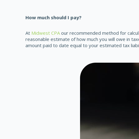
How much should I pay?
At
Midwest CPA
our recommended method for calculat
reasonable estimate of how much you will owe in tax
amount paid to date equal to your estimated tax liabi