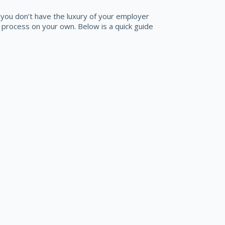
l you don’t have the luxury of your employer
process on your own. Below is a quick guide