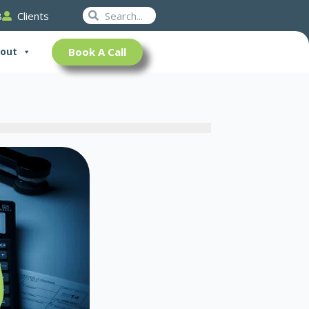
Search
Search
8
Clients
Book A Call
out