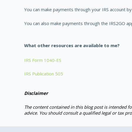
You can make payments through your IRS account by 
You can also make payments through the IRS2GO app, 
What other resources are available to me?
IRS Form 1040-ES
IRS Publication 505
Disclaimer
The content contained in this blog post is intended f
advice. You should consult a qualified legal or tax pro