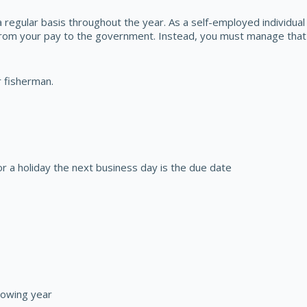
 regular basis throughout the year. As a self-employed individua
from your pay to the government. Instead, you must manage that 
r fisherman.
or a holiday the next business day is the due date
lowing year