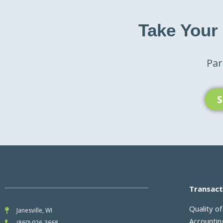
Take Your
Par
S
Transact
Quality of
Janesville, WI
Accounti
(860) 926-3668