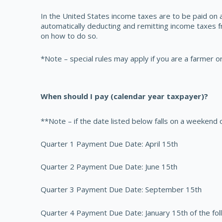
In the United States income taxes are to be paid on a
automatically deducting and remitting income taxes 
on how to do so.
*Note – special rules may apply if you are a farmer o
When should I pay (calendar year taxpayer)?
**Note – if the date listed below falls on a weekend 
Quarter 1 Payment Due Date: April 15th
Quarter 2 Payment Due Date: June 15th
Quarter 3 Payment Due Date: September 15th
Quarter 4 Payment Due Date: January 15th of the fol