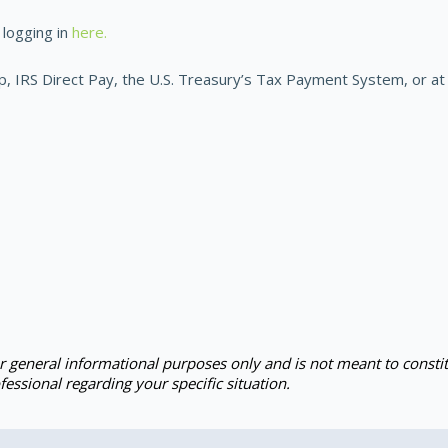
logging in
here.
IRS Direct Pay, the U.S. Treasury’s Tax Payment System, or at 
or general informational purposes only and is not meant to constit
fessional regarding your specific situation.