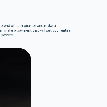
he end of each quarter and make a
n make a payment that will set your entire
s passed.