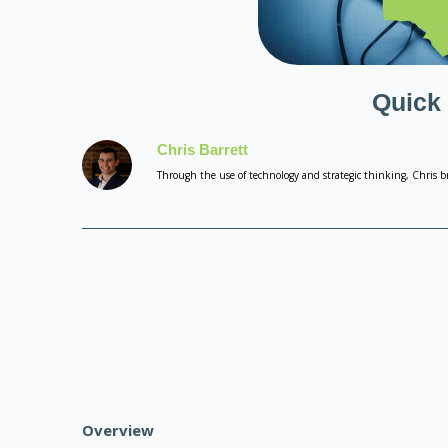
Quick
Chris Barrett
Through the use of technology and strategic thinking, Chris br
Overview