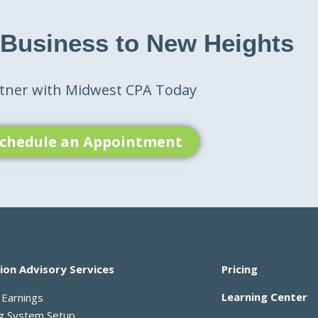
 Business to New Heights
tner with Midwest CPA Today
chedule an Appointment
ion Advisory Services
Pricing
Learning Center
 Earnings
ng System Setup