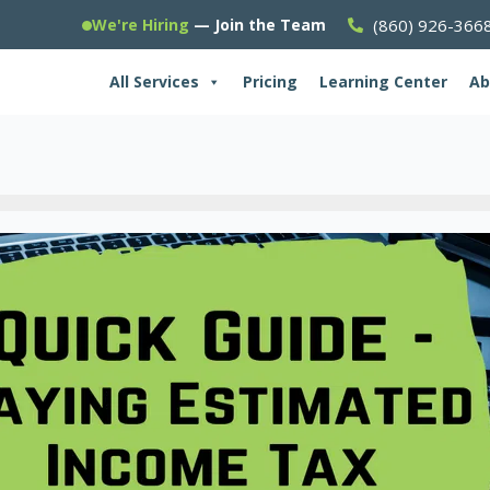
(860) 926-366
We're Hiring
— Join the Team
All Services
Pricing
Learning Center
Ab