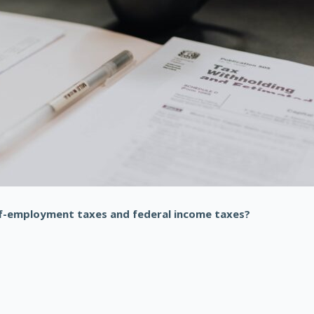
f-employment taxes and federal income taxes?