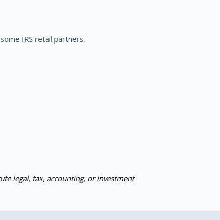
some IRS retail partners.
ute legal, tax, accounting, or investment