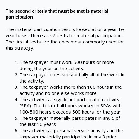
The second criteria that must be met is material
participation
The material participation test is looked at on a year-by-
year basis. There are 7 tests for material participation.
The first 4 tests are the ones most commonly used for
this strategy.
The taxpayer must work 500 hours or more
during the year on the activity.
The taxpayer does substantially all of the work in
the activity.
The taxpayer works more than 100 hours in the
activity and no one else works more.
The activity is a significant participation activity
(SPA). The total of all hours worked in SPAs with
100-500 hours exceeds 500 hours for the year.
The taxpayer materially participates in any 5 of
the last 10 years.
The activity is a personal service activity and the
taxpayer materially participated in any 3 prior