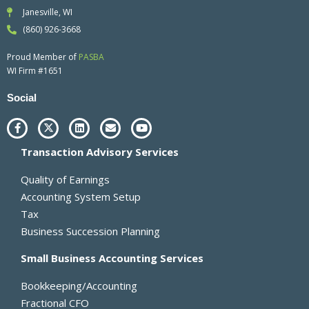
Janesville, WI
(860) 926-3668
Proud Member of
PASBA
WI Firm #1651
Social
F
X
L
E
Y
a
-
i
n
o
c
t
n
v
u
Transaction Advisory Services
e
w
k
e
t
b
i
e
l
u
o
t
d
o
b
Quality of Earnings
o
t
i
p
e
k
e
n
e
Accounting System Setup
-
r
Tax
f
Business Succession Planning
Small Business Accounting Services
Bookkeeping/Accounting
Fractional CFO