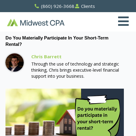
Skip
(860) 926-3668
Clients
to
content
Do You Materially Participate In Your Short-Term
Rental?
Chris Barrett
Through the use of technology and strategic
thinking, Chris brings executive-level financial
support into your business.