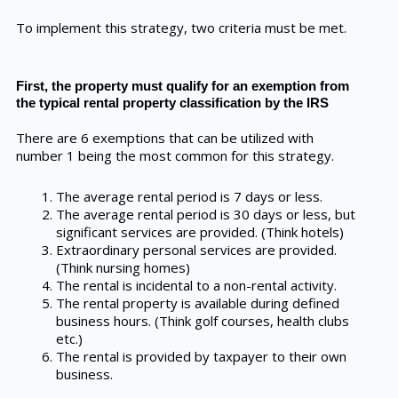
To implement this strategy, two criteria must be met.
First, the property must qualify for an exemption from
the typical rental property classification by the IRS
There are 6 exemptions that can be utilized with
number 1 being the most common for this strategy.
The average rental period is 7 days or less.
The average rental period is 30 days or less, but
significant services are provided. (Think hotels)
Extraordinary personal services are provided.
(Think nursing homes)
The rental is incidental to a non-rental activity.
The rental property is available during defined
business hours. (Think golf courses, health clubs
etc.)
The rental is provided by taxpayer to their own
business.