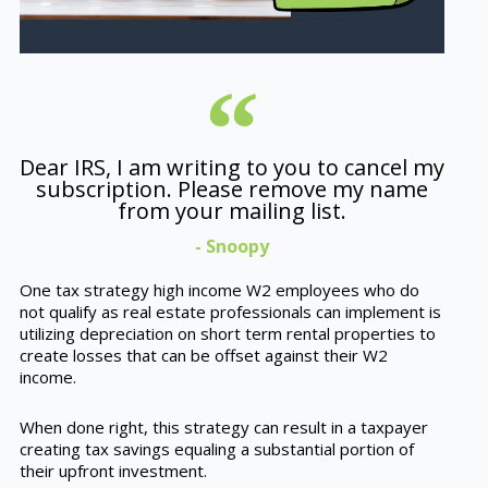
Dear IRS, I am writing to you to cancel my
subscription. Please remove my name
from your mailing list.
- Snoopy
One tax strategy high income W2 employees who do
not qualify as real estate professionals can implement is
utilizing depreciation on short term rental properties to
create losses that can be offset against their W2
income.
When done right, this strategy can result in a taxpayer
creating tax savings equaling a substantial portion of
their upfront investment.