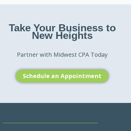
Take Your Business to
New Heights
Partner with Midwest CPA Today
Schedule an Appointment