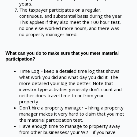
years.
The taxpayer participates on a regular,
continuous, and substantial basis during the year.
This applies if they also meet the 100 hour test,
no one else worked more hours, and there was
no property manager hired.
What can you do to make sure that you meet material
participation?
Time Log – keep a detailed time log that shows
what work you did and what day you did it. The
more detailed your log the better. Note that
investor type activities generally don’t count and
neither does travel time to or from your
property.
Don’t hire a property manager – hiring a property
manager makes it very hard to claim that you met
the material participation test.
Have enough time to manage to property away
from other businesses/ your W2 – if you have