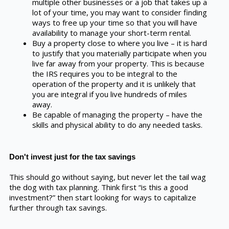
multiple other businesses or a job that takes up a
lot of your time, you may want to consider finding
ways to free up your time so that you will have
availability to manage your short-term rental.
Buy a property close to where you live – it is hard
to justify that you materially participate when you
live far away from your property. This is because
the IRS requires you to be integral to the
operation of the property and it is unlikely that
you are integral if you live hundreds of miles
away.
Be capable of managing the property – have the
skills and physical ability to do any needed tasks.
Don't invest just for the tax savings
This should go without saying, but never let the tail wag
the dog with tax planning. Think first “is this a good
investment?” then start looking for ways to capitalize
further through tax savings.