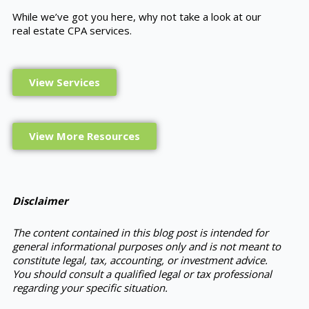
While we’ve got you here, why not take a look at our
real estate CPA services.
View Services
View More Resources
Disclaimer
The content contained in this blog post is intended for
general informational purposes only and is not meant to
constitute legal, tax, accounting, or investment advice.
You should consult a qualified legal or tax professional
regarding your specific situation.