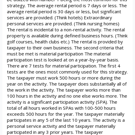
strategy. The average rental period is 7 days or less. The
average rental period is 30 days or less, but significant
services are provided. (Think hotels) Extraordinary
personal services are provided. (Think nursing homes)
The rental is incidental to a non-rental activity. The rental
property is available during defined business hours. (Think
golf courses, health clubs etc.) The rental is provided by
taxpayer to their own business. The second criteria that
must be met is material participation The material
participation test is looked at on a year-by-year basis.
There are 7 tests for material participation. The first 4
tests are the ones most commonly used for this strategy.
The taxpayer must work 500 hours or more during the
year on the activity. The taxpayer does substantially all of
the work in the activity. The taxpayer works more than
100 hours in the activity and no one else works more. The
activity is a significant participation activity (SPA). The
total of all hours worked in SPAs with 100-500 hours
exceeds 500 hours for the year. The taxpayer materially
participates in any 5 of the last 10 years. The activity is a
personal service activity and the taxpayer materially
participated in any 3 prior years. The taxpayer