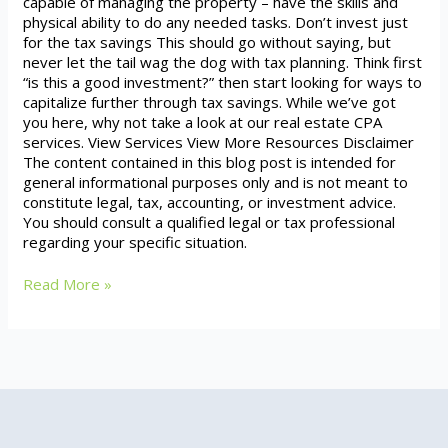
capable of managing the property – have the skills and
physical ability to do any needed tasks. Don’t invest just
for the tax savings This should go without saying, but
never let the tail wag the dog with tax planning. Think first
“is this a good investment?” then start looking for ways to
capitalize further through tax savings. While we’ve got
you here, why not take a look at our real estate CPA
services. View Services View More Resources Disclaimer
The content contained in this blog post is intended for
general informational purposes only and is not meant to
constitute legal, tax, accounting, or investment advice.
You should consult a qualified legal or tax professional
regarding your specific situation.
Read More »