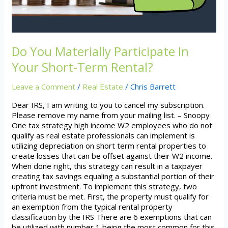
Term
Rental?
Do You Materially Participate In
Your Short-Term Rental?
Leave a Comment
/
Real Estate
/
Chris Barrett
Dear IRS, I am writing to you to cancel my subscription.
Please remove my name from your mailing list. – Snoopy
One tax strategy high income W2 employees who do not
qualify as real estate professionals can implement is
utilizing depreciation on short term rental properties to
create losses that can be offset against their W2 income.
When done right, this strategy can result in a taxpayer
creating tax savings equaling a substantial portion of their
upfront investment. To implement this strategy, two
criteria must be met. First, the property must qualify for
an exemption from the typical rental property
classification by the IRS There are 6 exemptions that can
be utilized with number 1 being the most common for this