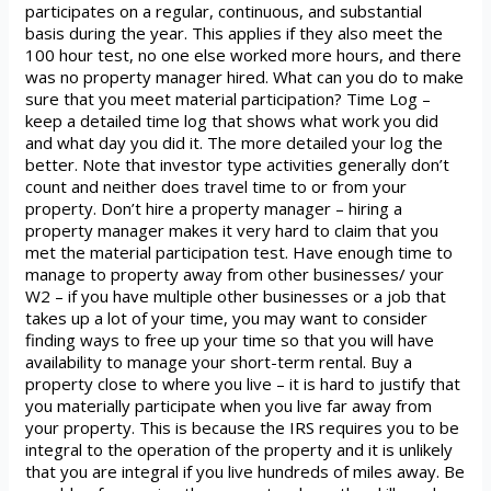
participates on a regular, continuous, and substantial
basis during the year. This applies if they also meet the
100 hour test, no one else worked more hours, and there
was no property manager hired. What can you do to make
sure that you meet material participation? Time Log –
keep a detailed time log that shows what work you did
and what day you did it. The more detailed your log the
better. Note that investor type activities generally don’t
count and neither does travel time to or from your
property. Don’t hire a property manager – hiring a
property manager makes it very hard to claim that you
met the material participation test. Have enough time to
manage to property away from other businesses/ your
W2 – if you have multiple other businesses or a job that
takes up a lot of your time, you may want to consider
finding ways to free up your time so that you will have
availability to manage your short-term rental. Buy a
property close to where you live – it is hard to justify that
you materially participate when you live far away from
your property. This is because the IRS requires you to be
integral to the operation of the property and it is unlikely
that you are integral if you live hundreds of miles away. Be