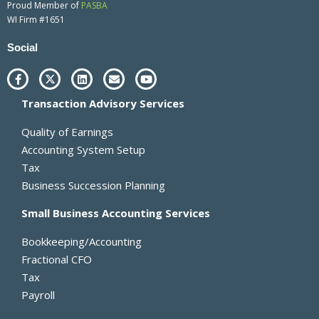
Proud Member of
PASBA
WI Firm #1651
Social
F
X
L
E
Y
a
-
i
n
o
c
t
n
v
u
Transaction Advisory Services
e
w
k
e
t
b
i
e
l
u
o
t
d
o
b
Quality of Earnings
o
t
i
p
e
k
e
n
e
Accounting System Setup
-
r
Tax
f
Business Succession Planning
Small Business Accounting Services
Bookkeeping/Accounting
Fractional CFO
Tax
Payroll