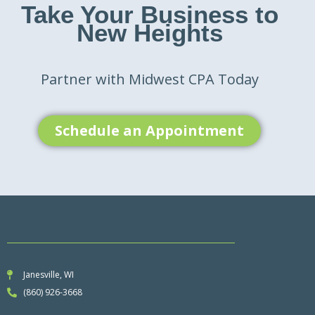
Take Your Business to
New Heights
Partner with Midwest CPA Today
Schedule an Appointment
Janesville, WI
(860) 926-3668