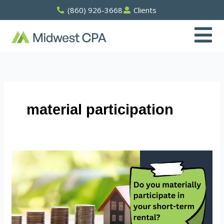
Skip
(860) 926-3668
Clients
to
content
material participation
Do
You
Materially
Participate
In
Your
Short-