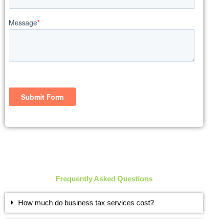
Frequently Asked Questions
How much do business tax services cost?