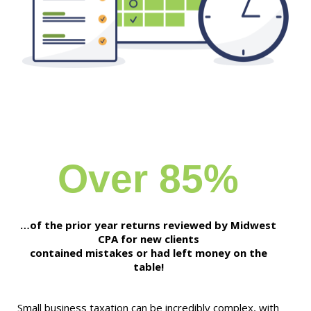
Over 85%
…of the prior year returns reviewed by Midwest
CPA for new clients
contained mistakes or had left money on the
table!
Small business taxation can be incredibly complex, with