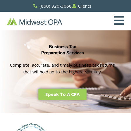
Skip
(860) 926-3668
Clients
to
content
Business Tax
Preparation Services
Complete, accurate, and timely business tax returns
that will hold up to the highest scrutiny.
Speak To A CPA