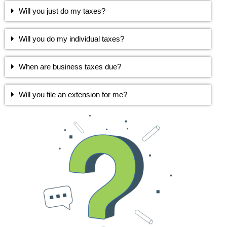
Will you just do my taxes?
Will you do my individual taxes?
When are business taxes due?
Will you file an extension for me?