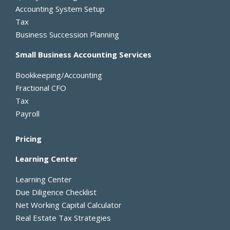
k
e
n
e
Accounting System Setup
-
r
Tax
f
Business Succession Planning
Small Business Accounting Services
Bookkeeping/Accounting
Fractional CFO
Tax
Payroll
Pricing
Learning Center
Learning Center
Due Diligence Checklist
Net Working Capital Calculator
Real Estate Tax Strategies