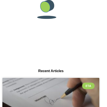
Recent Articles
ETA