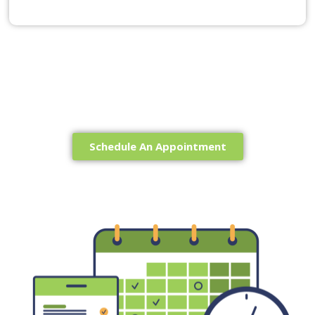
Ready to get Started?
Schedule An Appointment