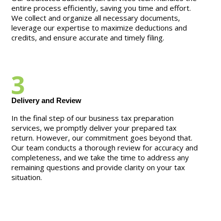
entire process efficiently, saving you time and effort.
We collect and organize all necessary documents,
leverage our expertise to maximize deductions and
credits, and ensure accurate and timely filing.
3
Delivery and Review
In the final step of our business tax preparation
services, we promptly deliver your prepared tax
return. However, our commitment goes beyond that.
Our team conducts a thorough review for accuracy and
completeness, and we take the time to address any
remaining questions and provide clarity on your tax
situation.