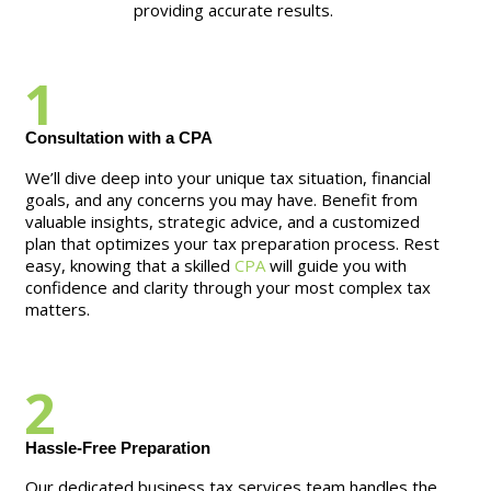
providing accurate results.
1
Consultation with a CPA
We’ll dive deep into your unique tax situation, financial
goals, and any concerns you may have. Benefit from
valuable insights, strategic advice, and a customized
plan that optimizes your tax preparation process. Rest
easy, knowing that a skilled
CPA
will guide you with
confidence and clarity through your most complex tax
matters.
2
Hassle-Free Preparation
Our dedicated business tax services team handles the