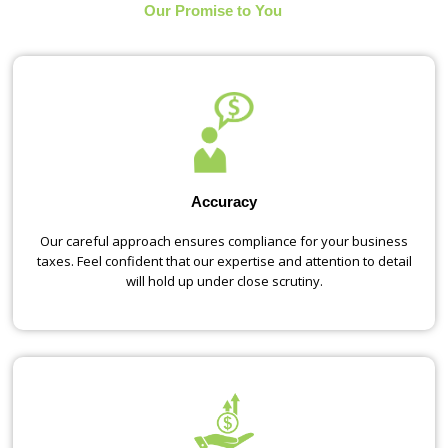
Our Promise to You
Accuracy
Our careful approach ensures compliance for your business
taxes. Feel confident that our expertise and attention to detail
will hold up under close scrutiny.