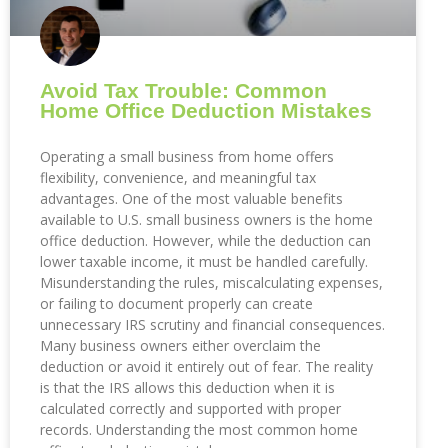
Avoid Tax Trouble: Common
Home Office Deduction Mistakes
Operating a small business from home offers
flexibility, convenience, and meaningful tax
advantages. One of the most valuable benefits
available to U.S. small business owners is the home
office deduction. However, while the deduction can
lower taxable income, it must be handled carefully.
Misunderstanding the rules, miscalculating expenses,
or failing to document properly can create
unnecessary IRS scrutiny and financial consequences.
Many business owners either overclaim the
deduction or avoid it entirely out of fear. The reality
is that the IRS allows this deduction when it is
calculated correctly and supported with proper
records. Understanding the most common home