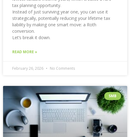
tax planning opportunity.
Instead of just surviving year one, you can use it
strategically, potentially reducing your lifetime tax
liability by making one smart move: a Roth
conversion.
Let’s break it down.
READ MORE »
February 26, 2026
No Comments
SMB