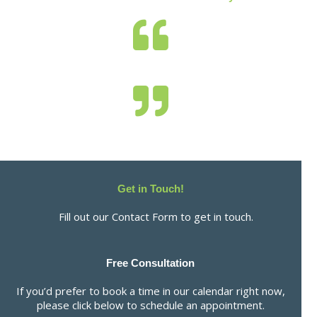
Get in Touch!
Fill out our Contact Form to get in touch.
Free Consultation
If you’d prefer to book a time in our calendar right now,
please click below to schedule an appointment.