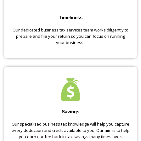
Timeliness
Our dedicated business tax services team works diligently to
prepare and file your return so you can focus on running
your business.
Savings
Our specialized business tax knowledge will help you capture
every deduction and credit available to you. Our aim is to help
you earn our fee back in tax savings many times over.