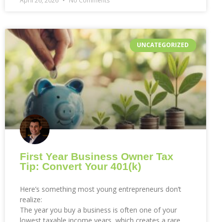
April 26, 2026
No Comments
UNCATEGORIZED
First Year Business Owner Tax
Tip: Convert Your 401(k)
Here’s something most young entrepreneurs don’t
realize:
The year you buy a business is often one of your
lowest taxable income years, which creates a rare