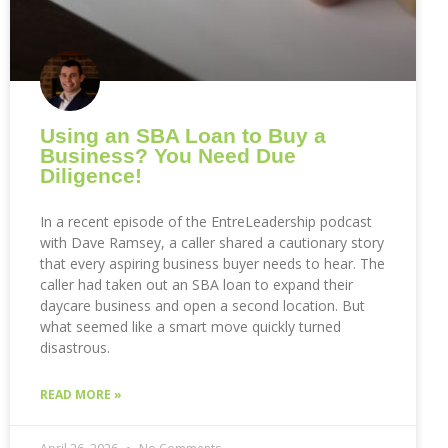
Using an SBA Loan to Buy a
Business? You Need Due
Diligence!
In a recent episode of the EntreLeadership podcast
with Dave Ramsey, a caller shared a cautionary story
that every aspiring business buyer needs to hear. The
caller had taken out an SBA loan to expand their
daycare business and open a second location. But
what seemed like a smart move quickly turned
disastrous.
READ MORE »