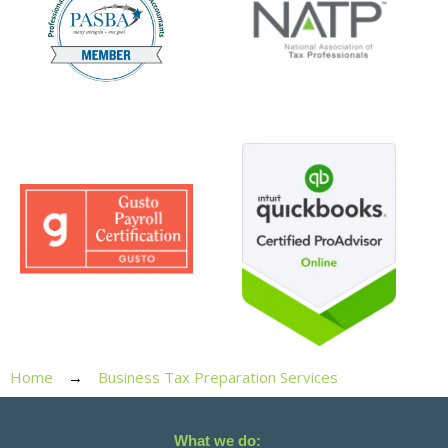
Home
Business Tax Preparation Services
What we do: