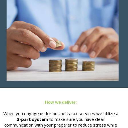
How we deliver:
When you engage us for business tax services we utilize a
3-part system
to make sure you have clear
communication with your preparer to reduce stress while