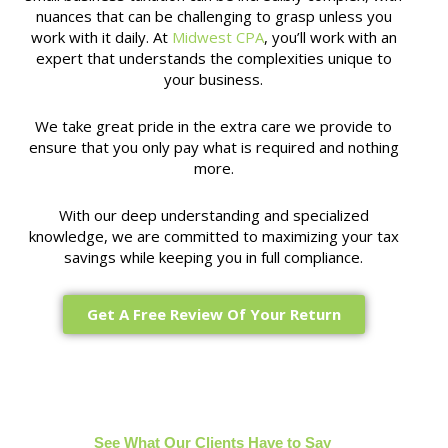
nuances that can be challenging to grasp unless you
work with it daily. At
Midwest CPA
, you’ll work with an
expert that understands the complexities unique to
your business.
We take great pride in the extra care we provide to
ensure that you only pay what is required and nothing
more.
With our deep understanding and specialized
knowledge, we are committed to maximizing your tax
savings while keeping you in full compliance.
Get A Free Review Of Your Return
See What Our Clients Have to Say