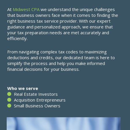
At
Midwest CPA
we understand the unique challenges
that business owners face when it comes to finding the
right business tax service provider. With our expert
guidance and personalized approach, we ensure that
your tax preparation needs are met accurately and
efficiently.
From navigating complex tax codes to maximizing
deductions and credits, our dedicated team is here to
simplify the process and help you make informed
financial decisions for your business.
Who we serve
Real Estate Investors
Acquisition Entrepreneurs
Small Business Owners