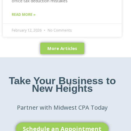
office tax deduction mistakes
READ MORE »
February 12, 2026
No Comments
More Articles
Take Your Business to
New Heights
Partner with Midwest CPA Today
Schedule an Appointment